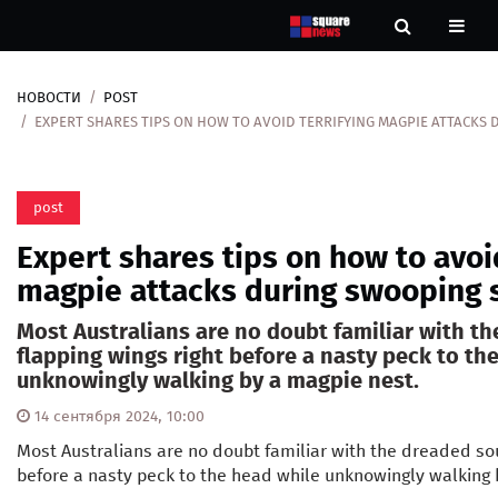
НОВОСТИ
POST
Новости
EXPERT SHARES TIPS ON HOW TO AVOID TERRIFYING MAGPIE ATTACKS
Рубрики
post
Контакты
Expert shares tips on how to avoid
О
magpie attacks during swooping 
нас
Most Australians are no doubt familiar with t
flapping wings right before a nasty peck to th
unknowingly walking by a magpie nest.
14 сентября 2024, 10:00
Most Australians are no doubt familiar with the dreaded sou
before a nasty peck to the head while unknowingly walking 