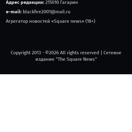
Адрес редакции:
215010 Гагарин
e-mail:
blackfire2001@mail.ru
Агрегатор новостей «Square news» (18+)
Copyright 2013 - ©
2026 All rights reserved | Сетевое
издание "The Square News"