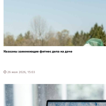
Названы заменяющие фитнес дела на даче
26 мая 2026, 15:03