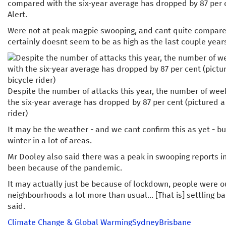
compared with the six-year average has dropped by 87 per 
Alert.
Were not at peak magpie swooping, and cant quite compare to
certainly doesnt seem to be as high as the last couple year
Despite the number of attacks this year, the number of w
the six-year average has dropped by 87 per cent (pictured 
rider)
It may be the weather - and we cant confirm this as yet - bu
winter in a lot of areas.
Mr Dooley also said there was a peak in swooping reports i
been because of the pandemic.
It may actually just be because of lockdown, people were ou
neighbourhoods a lot more than usual... [That is] settling 
said.
Climate Change & Global Warming
Sydney
Brisbane