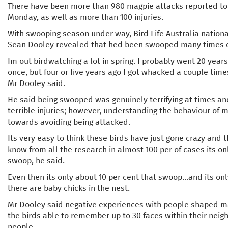
There have been more than 980 magpie attacks reported to 
Monday, as well as more than 100 injuries.
With swooping season under way, Bird Life Australia nationa
Sean Dooley revealed that hed been swooped many times de
Im out birdwatching a lot in spring. I probably went 20 yea
once, but four or five years ago I got whacked a couple times
Mr Dooley said.
He said being swooped was genuinely terrifying at times an
terrible injuries; however, understanding the behaviour of ma
towards avoiding being attacked.
Its very easy to think these birds have just gone crazy and
know from all the research in almost 100 per of cases its o
swoop, he said.
Even then its only about 10 per cent that swoop...and its o
there are baby chicks in the nest.
Mr Dooley said negative experiences with people shaped m
the birds able to remember up to 30 faces within their nei
people.