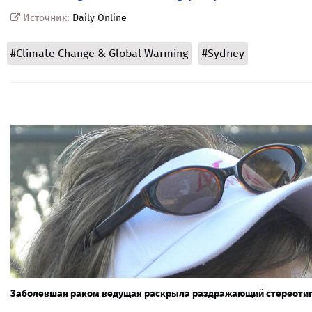
Источник:
Daily Online
#Climate Change & Global Warming
#Sydney
Заболевшая раком ведущая раскрыла раздражающий стереотип