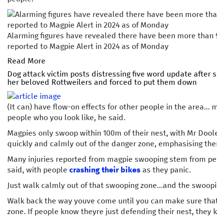
Alarming figures have revealed there have been more than
reported to Magpie Alert in 2024 as of Monday
Read More
Dog attack victim posts distressing five word update after 
her beloved Rottweilers and forced to put them down
(It can) have flow-on effects for other people in the area...
people who you look like, he said.
Magpies only swoop within 100m of their nest, with Mr Dool
quickly and calmly out of the danger zone, emphasising ther
Many injuries reported from magpie swooping stem from pe
said, with people
crashing their bikes
as they panic.
Just walk calmly out of that swooping zone...and the swoopi
Walk back the way youve come until you can make sure that
zone. If people know theyre just defending their nest, they