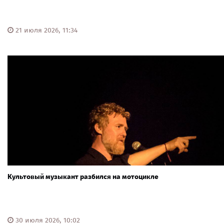
21 июля 2026, 11:34
Культовый музыкант разбился на мотоцикле
30 июля 2026, 10:02