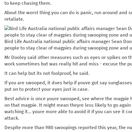
to keep chasing them.
About the worst thing you can do is panic, run around and 
retaliate.
Bird Life Australia national public affairs manager Sean Doo
people to stay clear of magpies during swooping zone and u
Mr Dooley said other measures such as eyes or spikes on t
work sometimes but was really hit and miss - excuse the p
It can help but its not foolproof, he said.
If you are swooped, it does help if youve got say sunglasse
put on to protect your eyes just in case.
Best advice is once youre swooped, see where the magpie h
on that magpie. It might mean theyre less likely to go aga
watching it... youre more able to avoid it if you can see it c
attack.
Despite more than 980 swoopings reported this year, the 