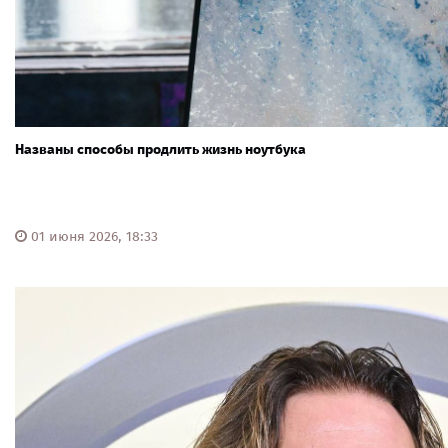
Названы способы продлить жизнь ноутбука
01 июня 2026, 18:33