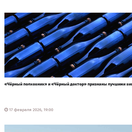
«Чёрный полковник» и «Чёрный доктор» признаны лучшими ви
17 февраля 2026, 19:00