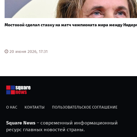
Мостовой сделал ставку на матч чемпионата мира между Ниде
20 июня 2026, 17:31
О НАС
КОНТАКТЫ
ПОЛЬЗОВАТЕЛЬСКОЕ СОГЛАШЕНИЕ
Square News
– современный информационный
ресурс главных новостей страны.